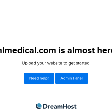
lmedical.com is almost her
Upload your website to get started.
Need help?
Admin Panel
DreamHost